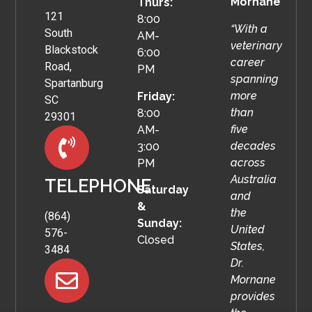
Mornane
Thurs:
121
8:00
“With a
South
AM-
veterinary
Blackstock
6:00
career
Road,
PM
spanning
Spartanburg
more
Friday:
SC
than
8:00
29301
five
AM-
decades
3:00
across
PM
Australia
TELEPHONE
Saturday
and
&
the
(864)
Sunday:
United
576-
Closed
States,
3484
Dr.
Mornane
provides