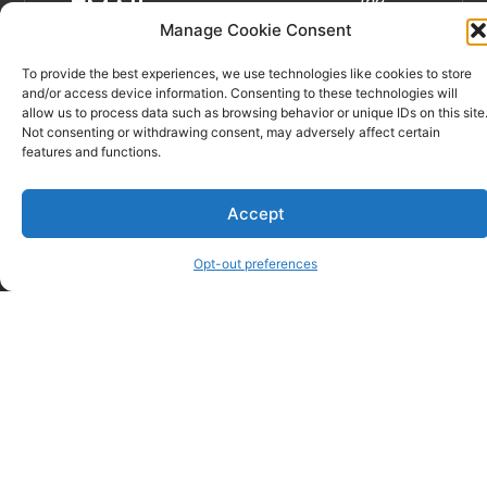
the
EMAIL
best of
Manage Cookie Consent
veternary
To provide the best experiences, we use technologies like cookies to store
care in
and/or access device information. Consenting to these technologies will
Spartanburg
allow us to process data such as browsing behavior or unique IDs on this site
and
Not consenting or withdrawing consent, may adversely affect certain
features and functions.
the
Upstate.”
Learn
Accept
more…
Opt-out preferences
© Critter Care Wellness & Rehabilitation Center – Spartanburg,
SC | Website Sevices by
DeLong Web Designs