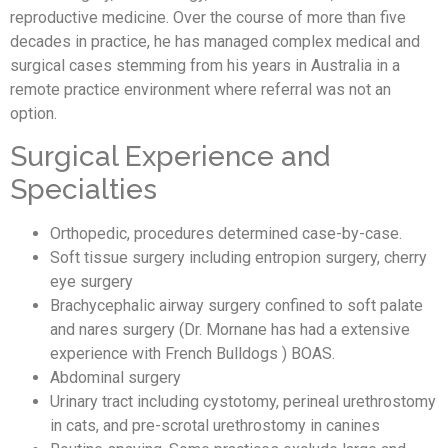
reproductive medicine. Over the course of more than five
decades in practice, he has managed complex medical and
surgical cases stemming from his years in Australia in a
remote practice environment where referral was not an
option.
Surgical Experience and
Specialties
Orthopedic, procedures determined case-by-case.
Soft tissue surgery including entropion surgery, cherry
eye surgery
Brachycephalic airway surgery confined to soft palate
and nares surgery (Dr. Mornane has had a extensive
experience with French Bulldogs ) BOAS.
Abdominal surgery
Urinary tract including cystotomy, perineal urethrostomy
in cats, and pre-scrotal urethrostomy in canines