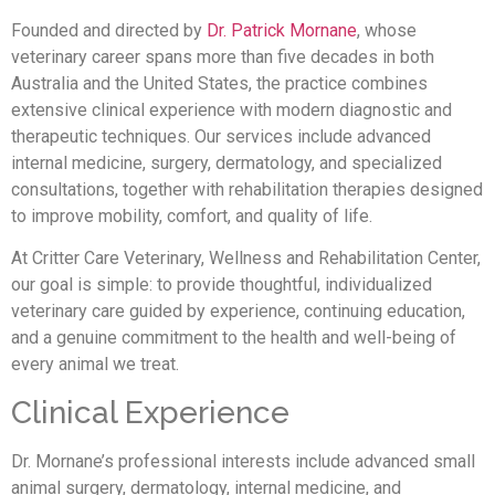
Founded and directed by
Dr. Patrick Mornane
, whose
veterinary career spans more than five decades in both
Australia and the United States, the practice combines
extensive clinical experience with modern diagnostic and
therapeutic techniques. Our services include advanced
internal medicine, surgery, dermatology, and specialized
consultations, together with rehabilitation therapies designed
to improve mobility, comfort, and quality of life.
At Critter Care Veterinary, Wellness and Rehabilitation Center,
our goal is simple: to provide thoughtful, individualized
veterinary care guided by experience, continuing education,
and a genuine commitment to the health and well-being of
every animal we treat.
Clinical Experience
Dr. Mornane’s professional interests include advanced small
animal surgery, dermatology, internal medicine, and