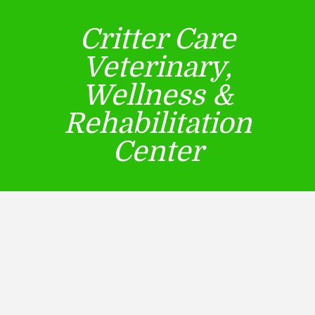
Critter Care
Veterinary,
Wellness &
Rehabilitation
Center