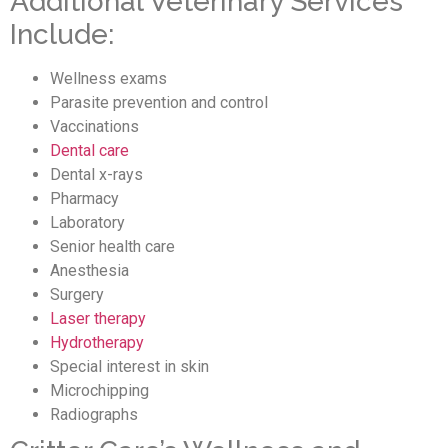
Additional Veterinary Services
Include:
Wellness exams
Parasite prevention and control
Vaccinations
Dental care
Dental x-rays
Pharmacy
Laboratory
Senior health care
Anesthesia
Surgery
Laser therapy
Hydrotherapy
Special interest in skin
Microchipping
Radiographs