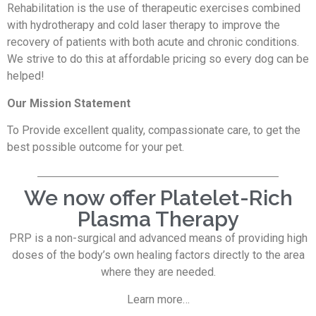
Rehabilitation is the use of therapeutic exercises combined
with hydrotherapy and cold laser therapy to improve the
recovery of patients with both acute and chronic conditions.
We strive to do this at affordable pricing so every dog can be
helped!
Our Mission Statement
To Provide excellent quality, compassionate care, to get the
best possible outcome for your pet.
We now offer Platelet-Rich
Plasma Therapy
PRP is a non-surgical and advanced means of providing high
doses of the body’s own healing factors directly to the area
where they are needed.
Learn more…