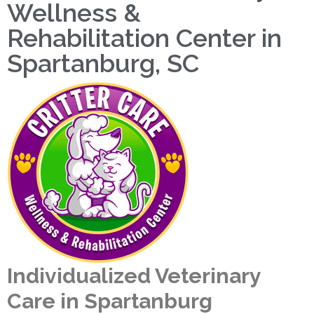
Wellness &
Rehabilitation Center in
Spartanburg, SC
Individualized Veterinary
Care in Spartanburg