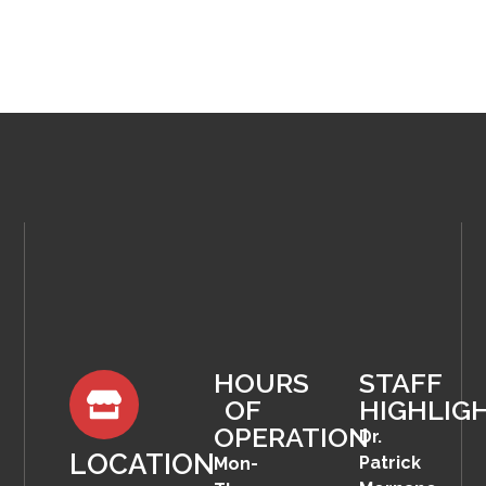
HOURS
STAFF
OF
HIGHLIG
OPERATION
Dr.
LOCATION
Patrick
Mon-