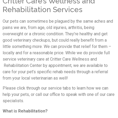
Critter Care’s Wellness and
Rehabilitation Services
Our pets can sometimes be plagued by the same aches and
pains we are, from age, old injuries, arthritis, being
overweight or a chronic condition. They’re healthy and get
good veterinary checkups, but could really benefit from a
little something more. We can provide that relief for them –
locally and for a reasonable price. While we do provide full
service veterinary care at Critter Care Wellness and
Rehabilitation Center by appointment, we are available to
care for your pet’s specific rehab needs through a referral
from your local veterinarian as well!
Please click through our service tabs to learn how we can
help your pets, or call our office to speak with one of our care
specialists.
What is Rehabilitation?