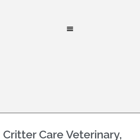
Critter Care Veterinary,