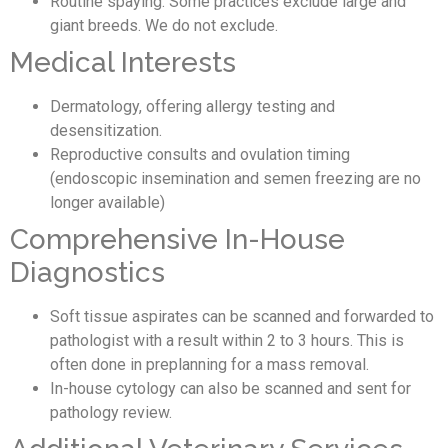
Routine spaying. Some practices exclude large and
giant breeds. We do not exclude.
Medical Interests
Dermatology, offering allergy testing and
desensitization.
Reproductive consults and ovulation timing
(endoscopic insemination and semen freezing are no
longer available)
Comprehensive In-House
Diagnostics
Soft tissue aspirates can be scanned and forwarded to
pathologist with a result within 2 to 3 hours. This is
often done in preplanning for a mass removal.
In-house cytology can also be scanned and sent for
pathology review.