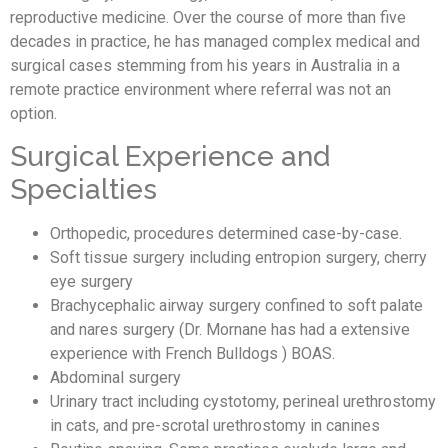
reproductive medicine. Over the course of more than five
decades in practice, he has managed complex medical and
surgical cases stemming from his years in Australia in a
remote practice environment where referral was not an
option.
Surgical Experience and
Specialties
Orthopedic, procedures determined case-by-case.
Soft tissue surgery including entropion surgery, cherry
eye surgery
Brachycephalic airway surgery confined to soft palate
and nares surgery (Dr. Mornane has had a extensive
experience with French Bulldogs ) BOAS.
Abdominal surgery
Urinary tract including cystotomy, perineal urethrostomy
in cats, and pre-scrotal urethrostomy in canines