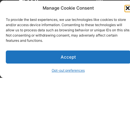
the
EMAIL
best of
Manage Cookie Consent
veternary
To provide the best experiences, we use technologies like cookies to store
care in
and/or access device information. Consenting to these technologies will
Spartanburg
allow us to process data such as browsing behavior or unique IDs on this site
and
Not consenting or withdrawing consent, may adversely affect certain
features and functions.
the
Upstate.”
Learn
Accept
more…
Opt-out preferences
© Critter Care Wellness & Rehabilitation Center – Spartanburg,
SC | Website Sevices by
DeLong Web Designs