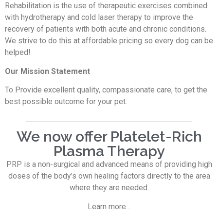
Rehabilitation is the use of therapeutic exercises combined
with hydrotherapy and cold laser therapy to improve the
recovery of patients with both acute and chronic conditions.
We strive to do this at affordable pricing so every dog can be
helped!
Our Mission Statement
To Provide excellent quality, compassionate care, to get the
best possible outcome for your pet.
We now offer Platelet-Rich
Plasma Therapy
PRP is a non-surgical and advanced means of providing high
doses of the body’s own healing factors directly to the area
where they are needed.
Learn more…