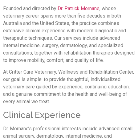
Founded and directed by
Dr. Patrick Mornane
, whose
veterinary career spans more than five decades in both
Australia and the United States, the practice combines
extensive clinical experience with modern diagnostic and
therapeutic techniques. Our services include advanced
internal medicine, surgery, dermatology, and specialized
consultations, together with rehabilitation therapies designed
to improve mobility, comfort, and quality of life.
At Critter Care Veterinary, Wellness and Rehabilitation Center,
our goal is simple: to provide thoughtful, individualized
veterinary care guided by experience, continuing education,
and a genuine commitment to the health and well-being of
every animal we treat.
Clinical Experience
Dr. Mornane’s professional interests include advanced small
animal surgery, dermatology, internal medicine, and