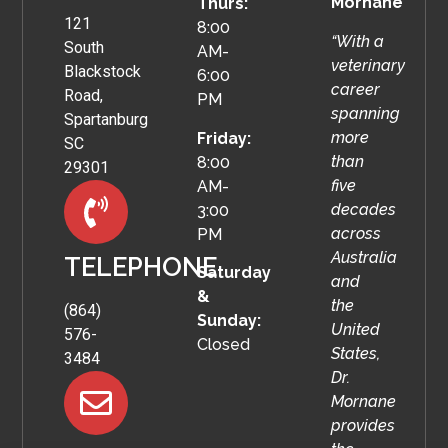
Mornane
Thurs:
121
8:00
“With a
South
AM-
veterinary
Blackstock
6:00
career
Road,
PM
spanning
Spartanburg
more
Friday:
SC
than
8:00
29301
five
AM-
decades
3:00
across
PM
Australia
TELEPHONE
Saturday
and
&
the
(864)
Sunday:
United
576-
Closed
States,
3484
Dr.
Mornane
provides