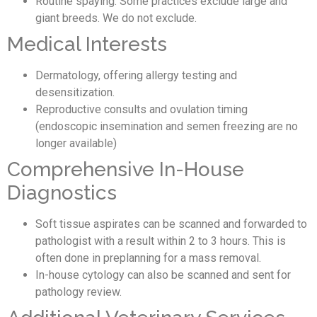
Routine spaying. Some practices exclude large and
giant breeds. We do not exclude.
Medical Interests
Dermatology, offering allergy testing and
desensitization.
Reproductive consults and ovulation timing
(endoscopic insemination and semen freezing are no
longer available)
Comprehensive In-House
Diagnostics
Soft tissue aspirates can be scanned and forwarded to
pathologist with a result within 2 to 3 hours. This is
often done in preplanning for a mass removal.
In-house cytology can also be scanned and sent for
pathology review.