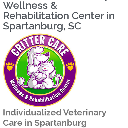
Wellness &
Rehabilitation Center in
Spartanburg, SC
Individualized Veterinary
Care in Spartanburg