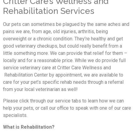
Critter Care’s Wellness and
Rehabilitation Services
Our pets can sometimes be plagued by the same aches and
pains we are, from age, old injuries, arthritis, being
overweight or a chronic condition. They’re healthy and get
good veterinary checkups, but could really benefit from a
little something more. We can provide that relief for them –
locally and for a reasonable price. While we do provide full
service veterinary care at Critter Care Wellness and
Rehabilitation Center by appointment, we are available to
care for your pet’s specific rehab needs through a referral
from your local veterinarian as well!
Please click through our service tabs to learn how we can
help your pets, or call our office to speak with one of our care
specialists.
What is Rehabilitation?