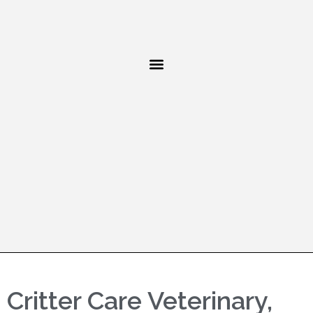
Critter Care Veterinary,