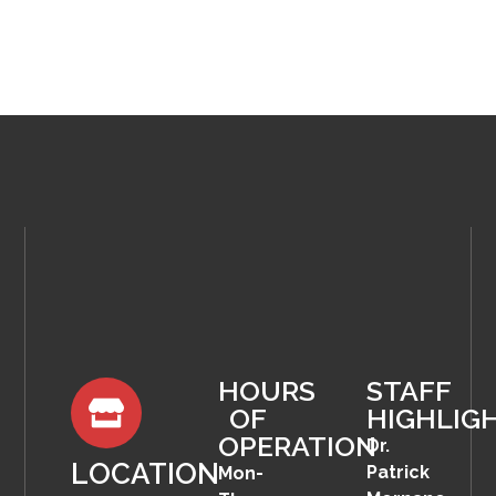
HOURS
STAFF
OF
HIGHLIG
OPERATION
Dr.
LOCATION
Patrick
Mon-