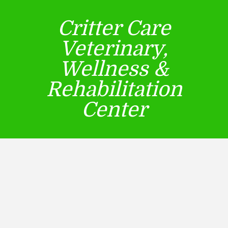
Critter Care
Veterinary,
Wellness &
Rehabilitation
Center