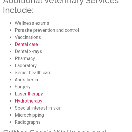
Additional Veterinary Services
Include:
Wellness exams
Parasite prevention and control
Vaccinations
Dental care
Dental x-rays
Pharmacy
Laboratory
Senior health care
Anesthesia
Surgery
Laser therapy
Hydrotherapy
Special interest in skin
Microchipping
Radiographs