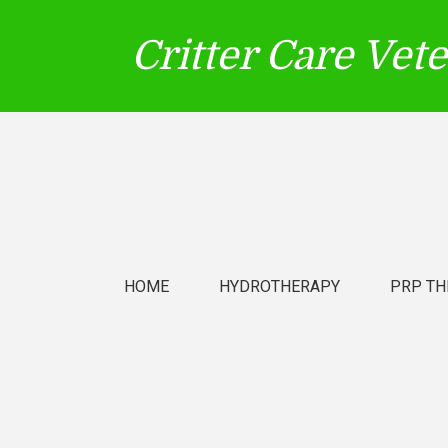
Critter Care Vet
HOME
HYDROTHERAPY
PRP TH