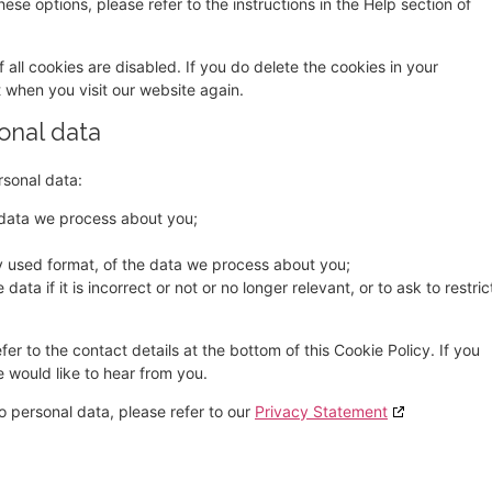
ese options, please refer to the instructions in the Help section of
 all cookies are disabled. If you do delete the cookies in your
t when you visit our website again.
sonal data
rsonal data:
 data we process about you;
 used format, of the data we process about you;
ata if it is incorrect or not or no longer relevant, or to ask to restric
fer to the contact details at the bottom of this Cookie Policy. If you
would like to hear from you.
o personal data, please refer to our
Privacy Statement