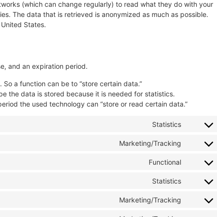
etworks (which can change regularly) to read what they do with your
es. The data that is retrieved is anonymized as much as possible.
 United States.
e, and an expiration period.
. So a function can be to “store certain data.”
 the data is stored because it is needed for statistics.
period the used technology can “store or read certain data.”
Statistics
Marketing/Tracking
Functional
Statistics
Marketing/Tracking