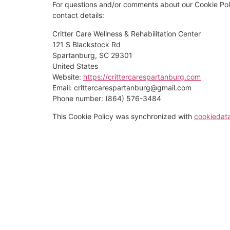
For questions and/or comments about our Cookie Poli
contact details:
Critter Care Wellness & Rehabilitation Center
121 S Blackstock Rd
Spartanburg, SC 29301
United States
Website:
https://crittercarespartanburg.com
Email:
crittercarespartanburg@
gmail.com
Phone number: (864) 576-3484
This Cookie Policy was synchronized with
cookiedat