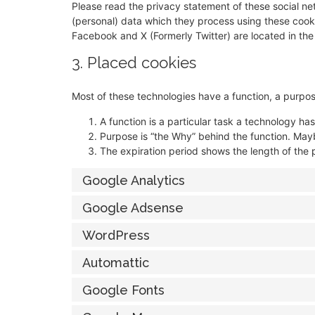
Please read the privacy statement of these social n
(personal) data which they process using these cooki
Facebook and X (Formerly Twitter) are located in the
3. Placed cookies
Most of these technologies have a function, a purpos
A function is a particular task a technology has
Purpose is “the Why” behind the function. Maybe
The expiration period shows the length of the 
Google Analytics
Google Adsense
WordPress
Automattic
Google Fonts