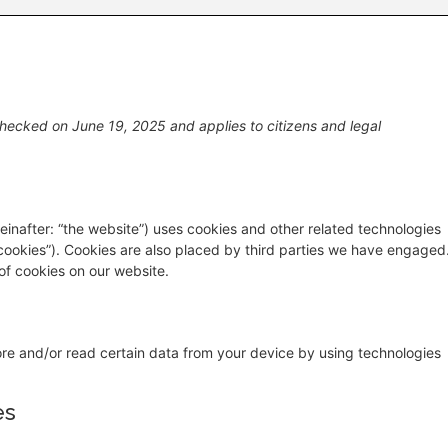
hecked on June 19, 2025 and applies to citizens and legal
einafter: “the website”) uses cookies and other related technologies
“cookies”). Cookies are also placed by third parties we have engaged
f cookies on our website.
ore and/or read certain data from your device by using technologies
es