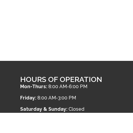
HOURS OF OPERATION
Mon-Thurs:
8:00 AM-6:00 PM
Friday:
8:00 AM-3:00 PM
Saturday & Sunday:
Closed