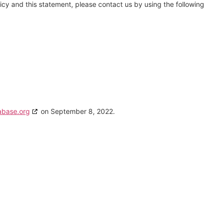
cy and this statement, please contact us by using the following
abase.org
on September 8, 2022.