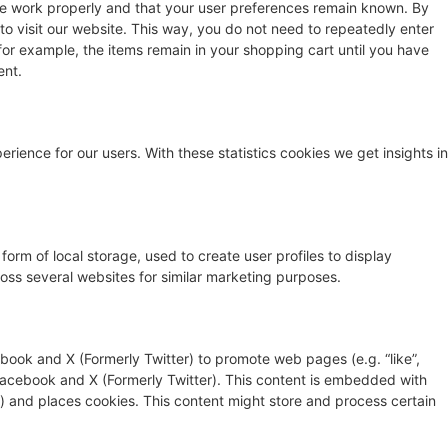
te work properly and that your user preferences remain known. By
 to visit our website. This way, you do not need to repeatedly enter
for example, the items remain in your shopping cart until you have
ent.
rience for our users. With these statistics cookies we get insights in
orm of local storage, used to create user profiles to display
cross several websites for similar marketing purposes.
ook and X (Formerly Twitter) to promote web pages (e.g. “like”,
e Facebook and X (Formerly Twitter). This content is embedded with
 and places cookies. This content might store and process certain