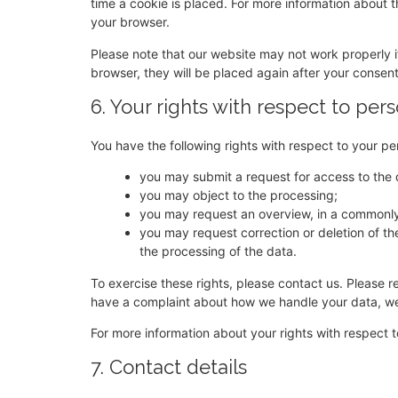
time a cookie is placed. For more information about th
your browser.
Please note that our website may not work properly if
browser, they will be placed again after your consen
6. Your rights with respect to per
You have the following rights with respect to your pe
you may submit a request for access to the
you may object to the processing;
you may request an overview, in a commonly
you may request correction or deletion of the d
the processing of the data.
To exercise these rights, please contact us. Please re
have a complaint about how we handle your data, we 
For more information about your rights with respect t
7. Contact details