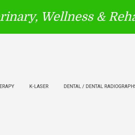
erinary, Wellness & Reha
ERAPY
K-LASER
DENTAL / DENTAL RADIOGRAPH