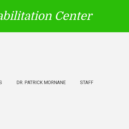
bilitation Center
S
DR. PATRICK MORNANE
STAFF