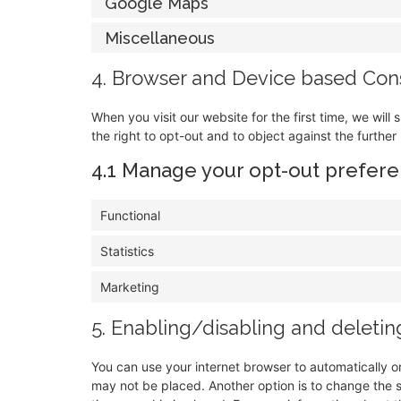
Google Maps
Miscellaneous
4. Browser and Device based Con
When you visit our website for the first time, we wi
the right to opt-out and to object against the further
4.1 Manage your opt-out prefer
Functional
Statistics
Marketing
5. Enabling/disabling and deletin
You can use your internet browser to automatically o
may not be placed. Another option is to change the 