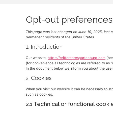
Opt-out preferences
This page was last changed on June 19, 2025, last c
permanent residents of the United States.
1. Introduction
Our website,
https://crittercarespartanburg.com
(her
(for convenience all technologies are referred to as 
In the document below we inform you about the use o
2. Cookies
When you visit our website it can be necessary to st
such as cookies.
2.1 Technical or functional cooki