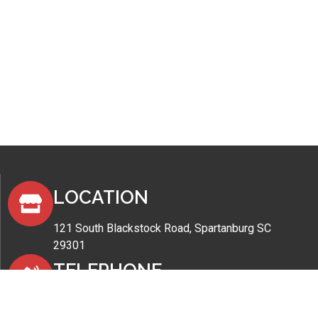
LOCATION
121 South Blackstock Road, Spartanburg SC
29301
TELEPHONE
(864) 576-3484