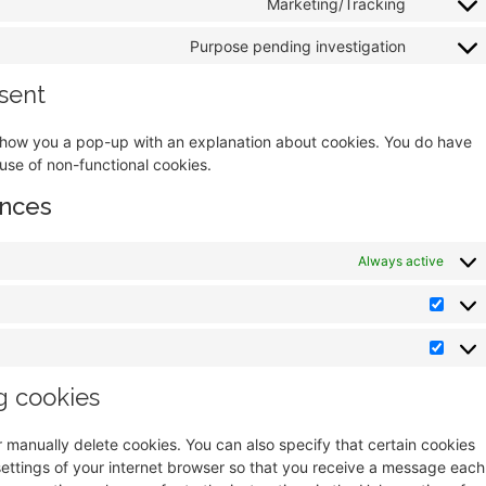
Marketing/Tracking
Purpose pending investigation
sent
ll show you a pop-up with an explanation about cookies. You do have
 use of non-functional cookies.
ences
Always active
g cookies
r manually delete cookies. You can also specify that certain cookies
settings of your internet browser so that you receive a message each