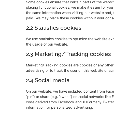
Some cookies ensure that certain parts of the websi
placing functional cookies, we make it easier for you
the same information when visiting our website and, 
paid. We may place these cookies without your cons
2.2 Statistics cookies
We use statistics cookies to optimize the website expe
the usage of our website.
2.3 Marketing/Tracking cookies
Marketing/Tracking cookies are cookies or any other f
advertising or to track the user on this website or a
2.4 Social media
On our website, we have included content from Faceb
“pin”) or share (e.g. “tweet”) on social networks lik
code derived from Facebook and X (Formerly Twitter)
information for personalized advertising.