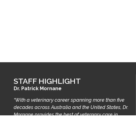
STAFF HIGHLIGHT
Dr. Patrick Mornane
“With a veterinary career spanning more than five
decades across Australia and the United States, Dr.
Mornane provides the best of veternary care in
Spartanburg and the Upstate.”
Learn more…